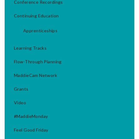
Conference Recordings
Continuing Education
Apprenticeships
Learning Tracks
Flow-Through Planning
MaddieCam Network
Grants
Video
#MaddieMonday
Feel Good Friday