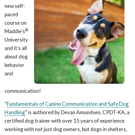
new self-
paced
course on
®
Maddie’s
University
and it’s all
about dog
behavior
and
communication!
“
Fundamentals of Canine Communication and Safe Dog
Handling
” is authored by Devan Amundsen, CPDT-KA, a
certified dog trainer with over 15 years of experience
working with not just dog owners, but dogs in shelters,