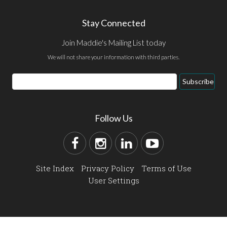
Stay Connected
Join Maddie's Mailing List today
We will not share your information with third parties.
Subscribe
Follow Us
Site Index
Privacy Policy
Terms of Use
User Settings