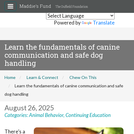
Maddie's Fund
The Duffield Foundation
Powered by
Translate
Learn the fundamentals of canine
communication and safe dog
handling
Home
Learn & Connect
Chew On This
Learn the fundamentals of canine communication and safe
dog handling
August 26, 2025
Categories:
Animal Behavior
,
Continuing Education
There’s a