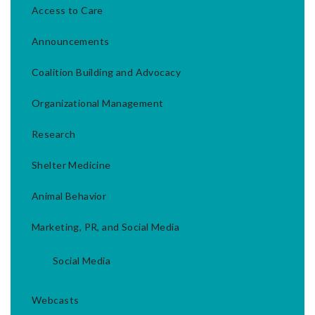
Access to Care
Announcements
Coalition Building and Advocacy
Organizational Management
Research
Shelter Medicine
Animal Behavior
Marketing, PR, and Social Media
Social Media
Webcasts