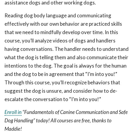
assistance dogs and other working dogs.
Reading dog body language and communicating
effectively with our own behavior are practiced skills
that we need to mindfully develop over time. In this
course, you’ll analyze videos of dogs and handlers
having conversations. The handler needs to understand
what the dog is telling them and also communicate their
intentions to the dog. The goal is always for the human
and the dog to be in agreement that “I’m into you!”
Through this course, you’ll recognize behaviors that
suggest the dog is unsure, and consider how to de-
escalate the conversation to “I’m into you!”
Enroll in
“Fundamentals of Canine Communication and Safe
Dog Handling” today! All courses are free, thanks to
Maddie!