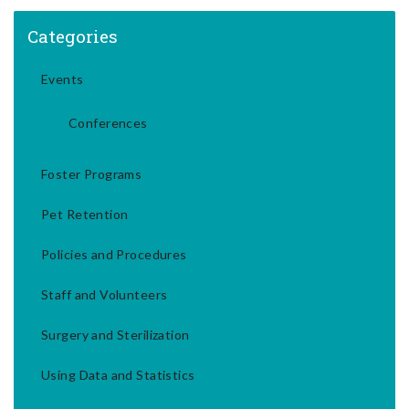
Categories
Events
Conferences
Foster Programs
Pet Retention
Policies and Procedures
Staff and Volunteers
Surgery and Sterilization
Using Data and Statistics