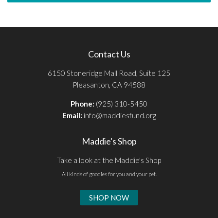
Contact Us
6150 Stoneridge Mall Road, Suite 125
Pleasanton, CA 94588
Phone:
(925) 310-5450
Email:
info@maddiesfund.org
Maddie's Shop
Take a look at the Maddie's Shop
All kinds of goodies for you and your pet.
SHOP NOW