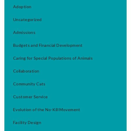
Adoption
Uncategorized
Admissions
Budgets and Financial Development
Caring for Special Populations of Animals
Collaboration
Community Cats
Customer Service
Evolution of the No-Kill Movement
Facility Design