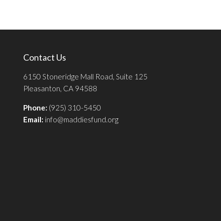
Contact Us
6150 Stoneridge Mall Road, Suite 125
Pleasanton, CA 94588
Phone:
(925) 310-5450
Email:
info@maddiesfund.org