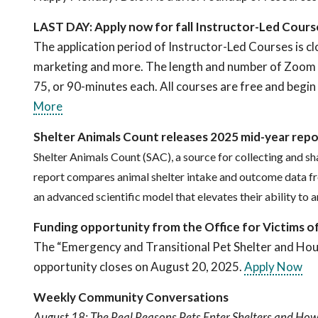
LAST DAY: Apply now for fall Instructor-Led Cour
The application period of Instructor-Led Courses is cl
marketing and more. The length and number of Zoom cl
75, or 90-minutes each. All courses are free and begi
More
Shelter Animals Count releases 2025 mid-year repo
Shelter Animals Count (SAC), a source for collecting and sh
report compares animal shelter intake and outcome data fr
an advanced scientific model that elevates their ability to
Funding opportunity from the Office for Victims o
The “Emergency and Transitional Pet Shelter and Hou
opportunity closes on August 20, 2025.
Apply Now
Weekly Community Conversations
August 18: The Real Reasons Pets Enter Shelters and How