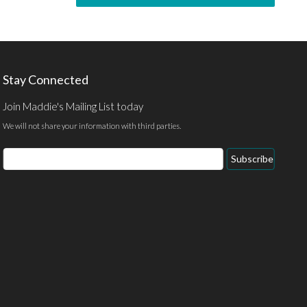
Stay Connected
Join Maddie's Mailing List today
We will not share your information with third parties.
Subscribe