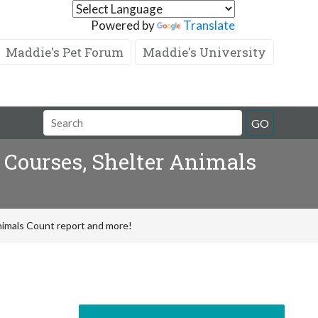
Powered by
Translate
Maddie's Pet Forum
Maddie's University
GO
 Courses, Shelter Animals
nimals Count report and more!