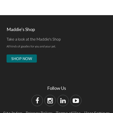
Maddie's Shop
Take a look at the Maddie's Shop
All kinds of goodies for you and your pet.
SHOP NOW
Follow Us