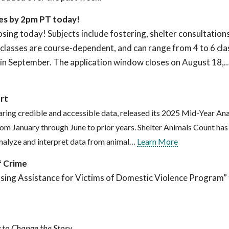
ses by 2pm PT today!
osing today! Subjects include fostering, shelter consultations
asses are course-dependent, and can range from 4 to 6 clas
n in September. The application window closes on August 18,
rt
aring credible and accessible data, released its 2025 Mid-Year Ana
om January through June to prior years. Shelter Animals Count has
 analyze and interpret data from animal…
Learn More
f Crime
sing Assistance for Victims of Domestic Violence Program”
 to Change the Story