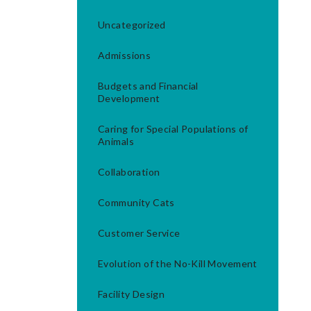
Uncategorized
Admissions
Budgets and Financial
Development
Caring for Special Populations of
Animals
Collaboration
Community Cats
Customer Service
Evolution of the No-Kill Movement
Facility Design