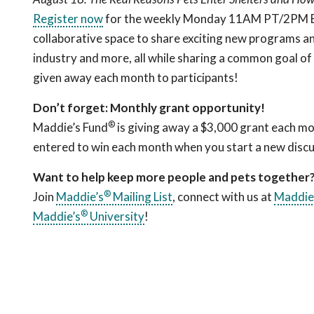
Register now
for the weekly Monday 11AM PT/2PM ET c
collaborative space to share exciting new programs an
industry and more, all while sharing a common goal of
given away each month to participants!
Don’t forget: Monthly grant opportunity!
®
Maddie’s Fund
is giving away a $3,000 grant each mo
entered to win each month when you start a new discu
Want to help keep more people and pets together
®
Join
Maddie’s
Mailing List
, connect with us at
Maddie
®
Maddie’s
University
!