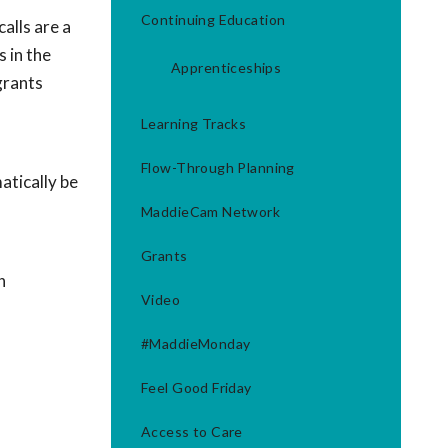
Continuing Education
alls are a
 in the
Apprenticeships
grants
Learning Tracks
Flow-Through Planning
tically be
MaddieCam Network
Grants
h
Video
#MaddieMonday
Feel Good Friday
Access to Care