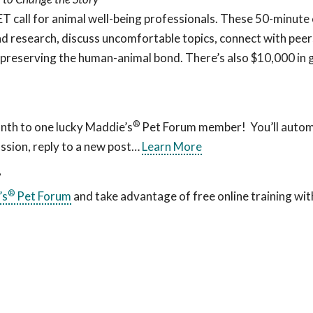
all for animal well-being professionals. These 50-minute c
d research, discuss uncomfortable topics, connect with peers
 preserving the human-animal bond. There’s also $10,000 in 
®
nth to one lucky Maddie’s
Pet Forum member! You’ll automa
ssion, reply to a new post…
Learn More
?
®
’s
Pet Forum
and take advantage of free online training wit