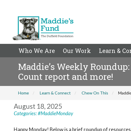
Who We Are
Our Work
Learn & Co
Maddie’s Weekly Roundup: L
Count report and more!
Home
Learn & Connect
Chew On This
Maddie
August 18, 2025
Categories:
#MaddieMonday
Happy Monday! Below is a brief roundup of resources