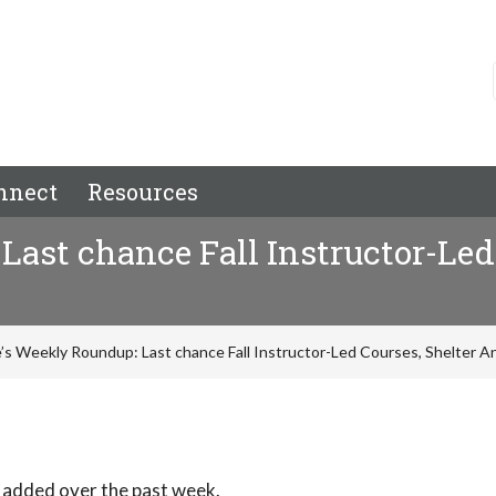
nnect
Resources
ast chance Fall Instructor-Led
’s Weekly Roundup: Last chance Fall Instructor-Led Courses, Shelter A
 added over the past week.