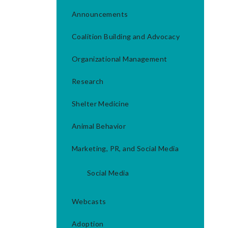
Announcements
Coalition Building and Advocacy
Organizational Management
Research
Shelter Medicine
Animal Behavior
Marketing, PR, and Social Media
Social Media
Webcasts
Adoption