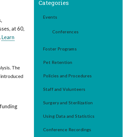
Categories
Events
,
ses, at 60,
Conferences
…
Learn
Foster Programs
Pet Retention
lysis. The
 introduced
Policies and Procedures
Staff and Volunteers
Surgery and Sterilization
 funding
Using Data and Statistics
Conference Recordings