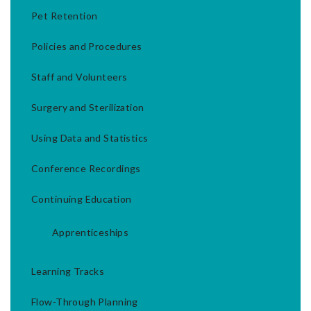
Pet Retention
Policies and Procedures
Staff and Volunteers
Surgery and Sterilization
Using Data and Statistics
Conference Recordings
Continuing Education
Apprenticeships
Learning Tracks
Flow-Through Planning