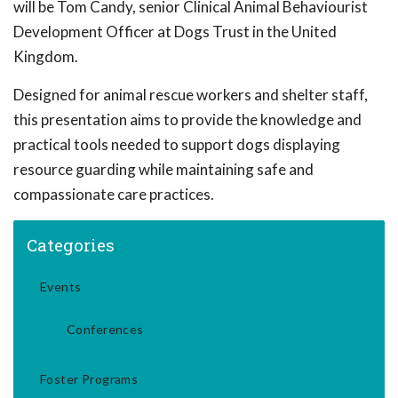
will be Tom Candy, senior Clinical Animal Behaviourist
Development Officer at Dogs Trust in the United
Kingdom.
Designed for animal rescue workers and shelter staff,
this presentation aims to provide the knowledge and
practical tools needed to support dogs displaying
resource guarding while maintaining safe and
compassionate care practices.
Categories
Events
Conferences
Foster Programs