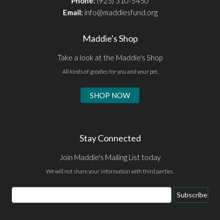
Phone:
(925) 310-5450
Email:
info@maddiesfund.org
Maddie's Shop
Take a look at the Maddie's Shop
All kinds of goodies for you and your pet.
SHOP NOW
Stay Connected
Join Maddie's Mailing List today
We will not share your information with third parties.
Subscribe