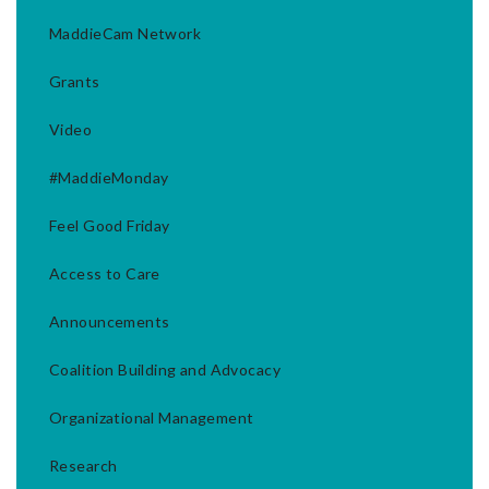
MaddieCam Network
Grants
Video
#MaddieMonday
Feel Good Friday
Access to Care
Announcements
Coalition Building and Advocacy
Organizational Management
Research