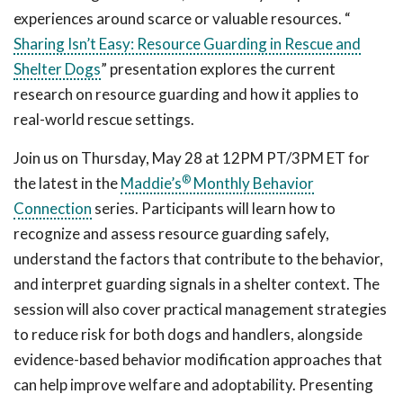
experiences around scarce or valuable resources. “
Sharing Isn’t Easy: Resource Guarding in Rescue and
Shelter Dogs
” presentation explores the current
research on resource guarding and how it applies to
real-world rescue settings.
Join us on Thursday, May 28 at 12PM PT/3PM ET for
®
the latest in the
Maddie’s
Monthly Behavior
Connection
series. Participants will learn how to
recognize and assess resource guarding safely,
understand the factors that contribute to the behavior,
and interpret guarding signals in a shelter context. The
session will also cover practical management strategies
to reduce risk for both dogs and handlers, alongside
evidence-based behavior modification approaches that
can help improve welfare and adoptability. Presenting