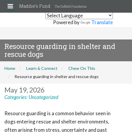
Maddie's Fund
The Duffield Foundation
Powered by
Translate
Resource guarding in shelter and
rescue dogs
Home
Learn & Connect
Chew On This
Resource guarding in shelter and rescue dogs
May 19, 2026
Categories:
Uncategorized
Resource guarding is a common behavior seen in
dogs entering rescue and shelter environments,
often arising from stress, uncertainty and past