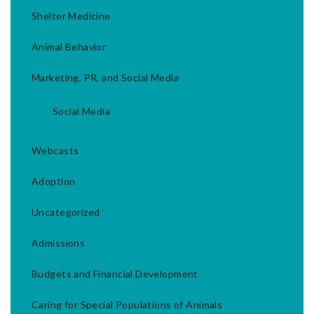
Shelter Medicine
Animal Behavior
Marketing, PR, and Social Media
Social Media
Webcasts
Adoption
Uncategorized
Admissions
Budgets and Financial Development
Caring for Special Populations of Animals