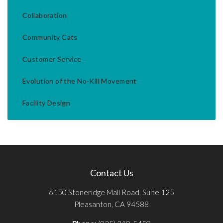
Collaboration
Community Cats
Customer Service
Evolution of the No-Kill Movement
Facility Design
Contact Us
6150 Stoneridge Mall Road, Suite 125
Pleasanton, CA 94588