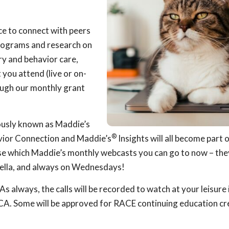
ce to connect with peers
 programs and research on
ary and behavior care,
you attend (live or on-
ough our monthly grant
ously known as Maddie’s
®
ior Connection and Maddie’s
Insights will all become part 
 which Maddie’s monthly webcasts you can go to now – they
lla, and always on Wednesdays!
s always, the calls will be recorded to watch at your leisure i
A. Some will be approved for RACE continuing education cre