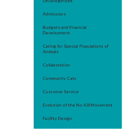
Uncategorized
Admissions
Budgets and Financial
Development
Caring for Special Populations of
Animals
Collaboration
Community Cats
Customer Service
Evolution of the No-Kill Movement
Facility Design