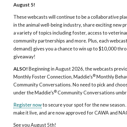
August 5!
These webcasts will continue to be a collaborative pla
in the animal well-being industry, share exciting new
a variety of topics including foster, access to veterin
community partnerships and more. Plus, each webcast 
demand) gives you a chance to win up to $10,000 thr
giveaway!
ALSO!
Beginning in August 2026, the webcasts previ
®
Monthly Foster Connection, Maddie’s
Monthly Behav
Community Conversations. No need to pick and choose
®
under the Maddie’s
Community Conversations umbre
Register now
to secure your spot for the new season. A
make it live, and are now approved for CAWA and NAC
See you August 5th!