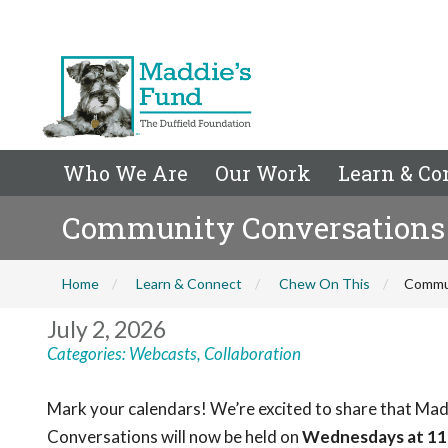
Who We Are
Our Work
Learn & Co
Community Conversations 
Home
Learn & Connect
Chew On This
Commun
July 2, 2026
Categories:
Webcasts
,
Collaboration
Mark your calendars! We’re excited to share that Mad
Conversations will now be held on
Wednesdays at 11