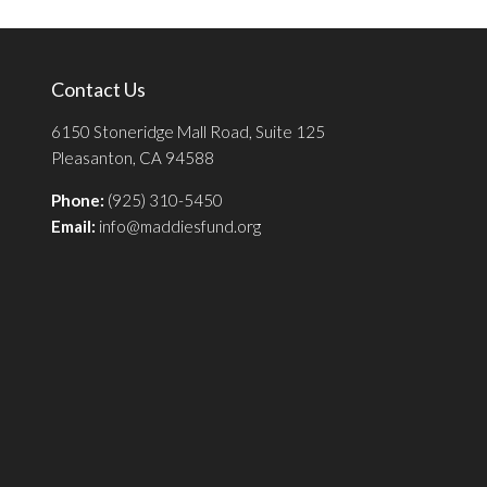
Contact Us
6150 Stoneridge Mall Road, Suite 125
Pleasanton, CA 94588
Phone:
(925) 310-5450
Email:
info@maddiesfund.org