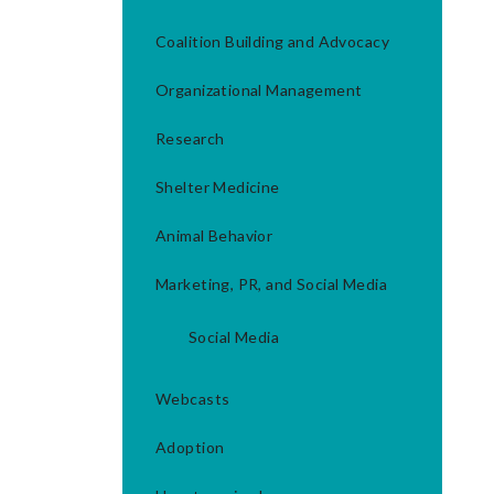
Coalition Building and Advocacy
Organizational Management
Research
Shelter Medicine
Animal Behavior
Marketing, PR, and Social Media
Social Media
Webcasts
Adoption