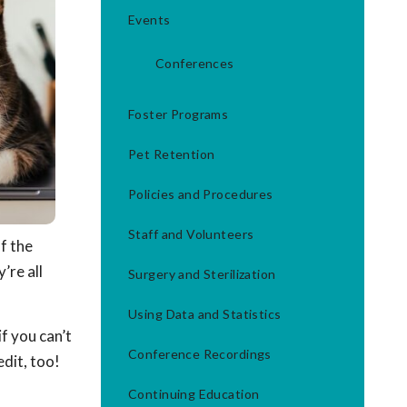
Events
Conferences
Foster Programs
Pet Retention
Policies and Procedures
Staff and Volunteers
of the
’re all
Surgery and Sterilization
Using Data and Statistics
f you can’t
Conference Recordings
dit, too!
Continuing Education