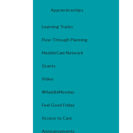
Apprenticeships
Learning Tracks
Flow-Through Planning
MaddieCam Network
Grants
Video
#MaddieMonday
Feel Good Friday
Access to Care
Announcements