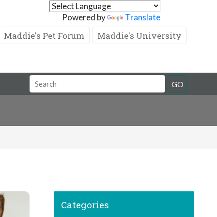
Powered by
Translate
Maddie's Pet Forum
Maddie's University
GO
Categories