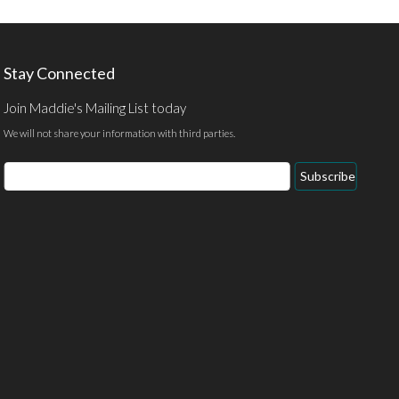
Stay Connected
Join Maddie's Mailing List today
We will not share your information with third parties.
Subscribe