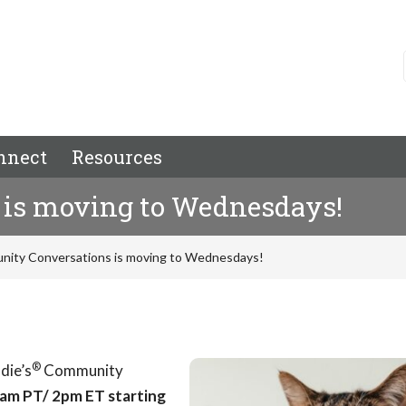
nnect
Resources
is moving to Wednesdays!
ity Conversations is moving to Wednesdays!
®
die’s
Community
am PT/ 2pm ET starting