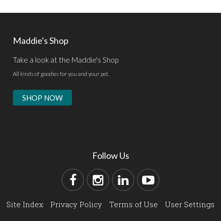
Maddie's Shop
Take a look at the Maddie's Shop
All kinds of goodies for you and your pet.
SHOP NOW
Follow Us
Site Index
Privacy Policy
Terms of Use
User Settings