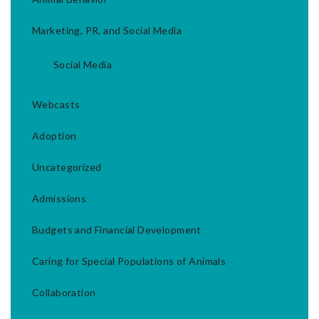
Marketing, PR, and Social Media
Social Media
Webcasts
Adoption
Uncategorized
Admissions
Budgets and Financial Development
Caring for Special Populations of Animals
Collaboration