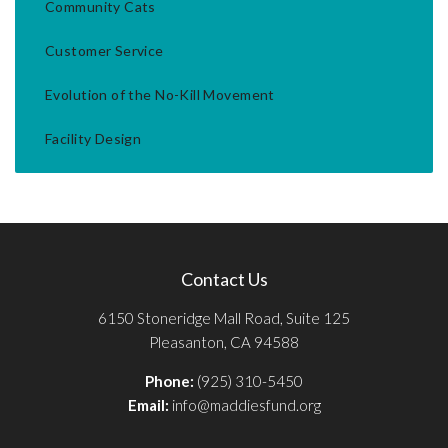
Community Cats
Customer Service
Evolution of the No-Kill Movement
Facility Design
Contact Us
6150 Stoneridge Mall Road, Suite 125
Pleasanton, CA 94588
Phone:
(925) 310-5450
Email:
info@maddiesfund.org