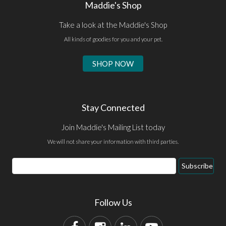
Maddie's Shop
Take a look at the Maddie's Shop
All kinds of goodies for you and your pet.
SHOP NOW
Stay Connected
Join Maddie's Mailing List today
We will not share your information with third parties.
Subscribe
Follow Us