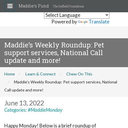
Maddie's Fund
The Duffield Foundation
Powered by
Translate
Maddie’s Weekly Roundup: Pet
support services, National Call
update and more!
Home
Learn & Connect
Chew On This
Maddie’s Weekly Roundup: Pet support services, National
Call update and more!
June 13, 2022
Categories:
#MaddieMonday
Happy Monday! Below is a brief roundup of