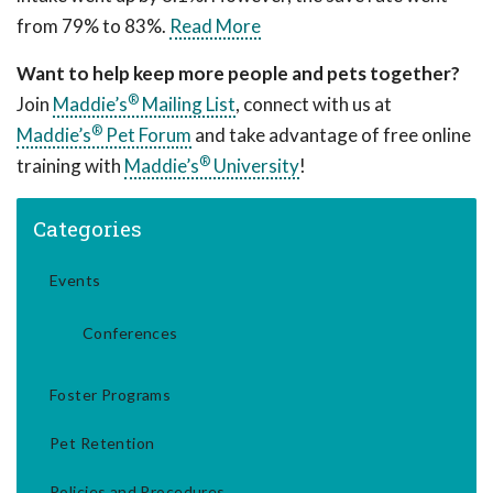
from 79% to 83%.
Read More
Want to help keep more people and pets together?
®
Join
Maddie’s
Mailing List
, connect with us at
®
Maddie’s
Pet Forum
and take advantage of free online
®
training with
Maddie’s
University
!
Categories
Events
Conferences
Foster Programs
Pet Retention
Policies and Procedures