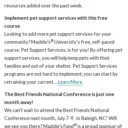
resources added over the past week.
Implement pet support services with this free
course
Looking to add more pet support services for your
®
community? Maddie’s
University’s free, self-paced
course, Pet Support Services, is for you! By offering pet
support services, you will help keep pets with their
families and out of your shelter. Pet Support Services
programs are not hard to implement; you can start by
retraining your current…
Learn More
The Best Friends National Conference is just one
month away!
We can’t wait to attend the Best Friends National
Conference next month, July 7-9, in Raleigh, NC! Will
®
we see you there? Maddie’s Fund
is a proud sponsor of