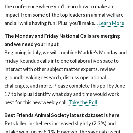
the conference where you’ll learn how to make an
impact from some of the top leaders in animal welfare —
and all while having fun! Plus, you’ll make…
Learn More
The Monday and Friday National Calls are merging
and we need your input
Beginning in July, we will combine Maddie’s Monday and
Friday Roundup calls into one collaborative space to
interact with other subject matter experts, review
groundbreaking research, discuss operational
challenges, and more. Please complete this poll by June
17 to help us identify what day and time would work
best for this new weekly call.
Take the Poll
Best Friends Animal Society latest dataset is here
Pets killed in shelters increased slightly (2.3%) and
intake went up by 8.1%. However, the save rate went