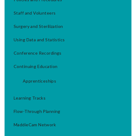
Staff and Volunteers
Surgery and Sterilization
Using Data and Statistics
Conference Recordings
Continuing Education
Apprenticeships
Learning Tracks
Flow-Through Planning
MaddieCam Network