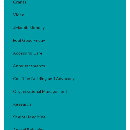
Grants
Video
#MaddieMonday
Feel Good Friday
Access to Care
Announcements
Coalition Building and Advocacy
Organizational Management
Research
Shelter Medicine
Animal Behavior