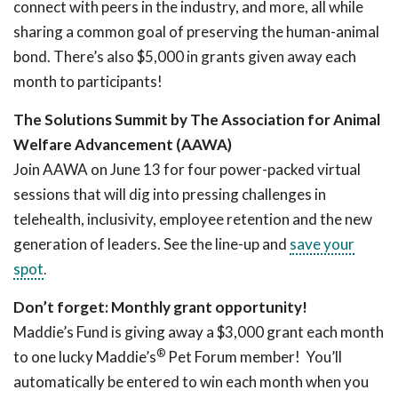
connect with peers in the industry, and more, all while
sharing a common goal of preserving the human-animal
bond. There’s also $5,000 in grants given away each
month to participants!
The Solutions Summit by The Association for Animal
Welfare Advancement (AAWA)
Join AAWA on June 13 for four power-packed virtual
sessions that will dig into pressing challenges in
telehealth, inclusivity, employee retention and the new
generation of leaders. See the line-up and
save your
spot
.
Don’t forget: Monthly grant opportunity!
Maddie’s Fund is giving away a $3,000 grant each month
®
to one lucky Maddie’s
Pet Forum member! You’ll
automatically be entered to win each month when you