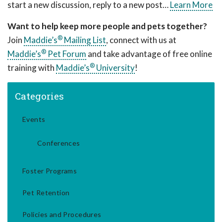
start a new discussion, reply to a new post…
Learn More
Want to help keep more people and pets together?
®
Join
Maddie’s
Mailing List
, connect with us at
®
Maddie’s
Pet Forum
and take advantage of free online
®
training with
Maddie’s
University
!
Categories
Events
Conferences
Foster Programs
Pet Retention
Policies and Procedures