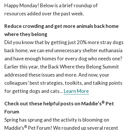
Happy Monday! Below is a brief roundup of
resources added over the past week.
Reduce crowding and get more animals back home
where they belong
Did you know that by getting just 20% more stray dogs
back home, we can end unnecessary shelter euthanasia
and have enough homes for every dog who needs one?
Earlier this year, the Back Where they Belong Summit
addressed these issues and more. And now, your
colleagues’ best strategies, toolkits, and talking points
for getting dogs and cats…
Learn More
®
Check out these helpful posts on Maddie’s
Pet
Forum
Spring has sprung and the activity is blooming on
®
Maddie’s
Pet Forum! We rounded up several recent