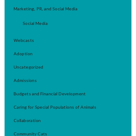
Marketing, PR, and Social Media
Social Media
Webcasts
Adoption
Uncategorized
Admissions
Budgets and Financial Development
Caring for Special Populations of Animals
Collaboration
Community Cats