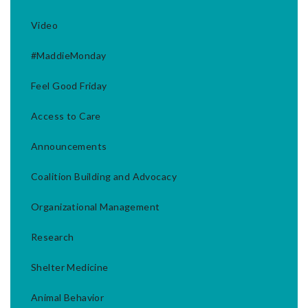
Video
#MaddieMonday
Feel Good Friday
Access to Care
Announcements
Coalition Building and Advocacy
Organizational Management
Research
Shelter Medicine
Animal Behavior