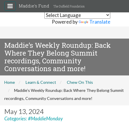
Maddie's Fund
The Duffield Foundation
Powered by
Translate
Maddie’s Weekly Roundup: Back
Where They Belong Summit
recordings, Community
Conversations and more!
Home
Learn & Connect
Chew On This
Maddie’s Weekly Roundup: Back Where They Belong Summit
recordings, Community Conversations and more!
May 13, 2024
Categories:
#MaddieMonday