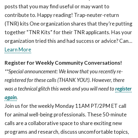
posts that you may find useful or may want to
contribute to. Happy reading! Trap-neuter-return
(TNR) kits One organization shares that they’re putting
together “TNR Kits” for their TNR applicants. Has your
organization tried this and had success or advice? Can…
Learn More
Register for Weekly Community Conversations!
**Special announcement: We know that you recently re-
registered for these calls (THANK YOU!). However, there
was a technical glitch this week and you will need to
register
again
.
Join us for the weekly Monday 11AM PT/2PM ET call
for animal well-being professionals. These 50-minute
calls are a collaborative space to share exciting new
programs and research, discuss uncomfortable topics,