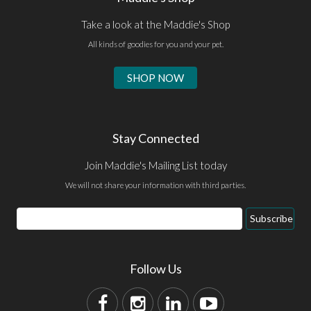
Take a look at the Maddie's Shop
All kinds of goodies for you and your pet.
SHOP NOW
Stay Connected
Join Maddie's Mailing List today
We will not share your information with third parties.
Subscribe
Follow Us