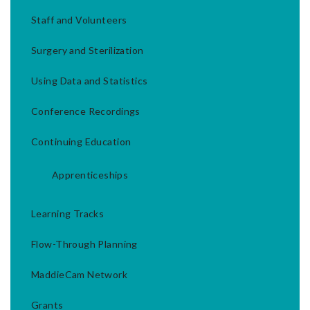
Staff and Volunteers
Surgery and Sterilization
Using Data and Statistics
Conference Recordings
Continuing Education
Apprenticeships
Learning Tracks
Flow-Through Planning
MaddieCam Network
Grants