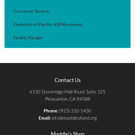
Customer Service
Evolution of the No-Kill Movement
Facility Design
Contact Us
6150 Stoneridge Mall Road, Suite 125
Pleasanton, CA 94588
Phone:
(925) 310-5450
Email:
info@maddiesfund.org
Maddie's Shop