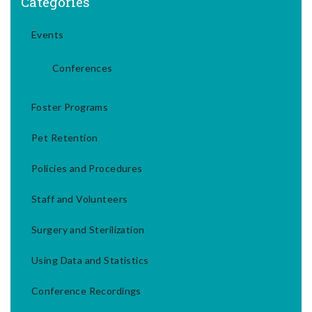
Categories
Events
Conferences
Foster Programs
Pet Retention
Policies and Procedures
Staff and Volunteers
Surgery and Sterilization
Using Data and Statistics
Conference Recordings