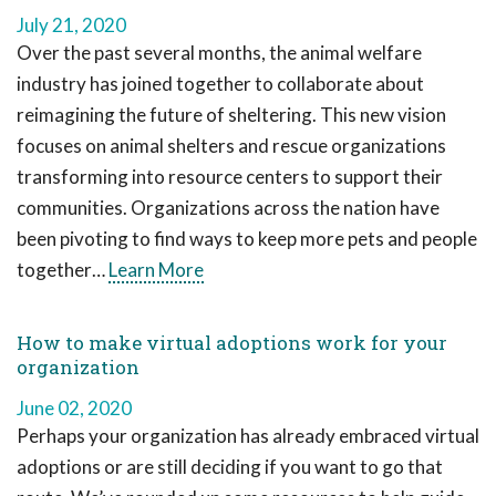
July 21, 2020
Over the past several months, the animal welfare
industry has joined together to collaborate about
reimagining the future of sheltering. This new vision
focuses on animal shelters and rescue organizations
transforming into resource centers to support their
communities. Organizations across the nation have
been pivoting to find ways to keep more pets and people
together…
Learn More
How to make virtual adoptions work for your
organization
June 02, 2020
Perhaps your organization has already embraced virtual
adoptions or are still deciding if you want to go that