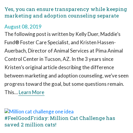
Yes, you can ensure transparency while keeping
marketing and adoption counseling separate
August 08, 2019
The following post is written by Kelly Duer, Maddie’s
Fund® Foster Care Specialist, and Kristen Hassen-
Auerbach, Director of Animal Services at Pima Animal
Control Center in Tucson, AZ. In the 3 years since
Kristen’s original article describing the difference
between marketing and adoption counseling, we’ve seen
progress toward the goal, but some questions remain.
This…
Learn More
#FeelGoodFriday: Million Cat Challenge has
saved 2 million cats!