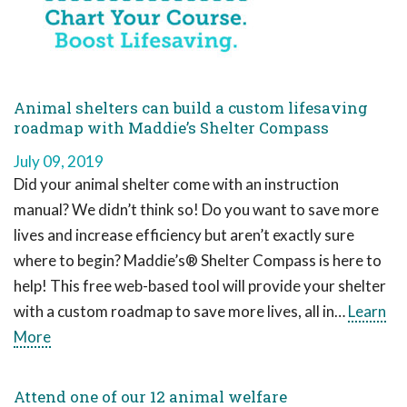
Animal shelters can build a custom lifesaving
roadmap with Maddie’s Shelter Compass
July 09, 2019
Did your animal shelter come with an instruction
manual? We didn’t think so! Do you want to save more
lives and increase efficiency but aren’t exactly sure
where to begin? Maddie’s® Shelter Compass is here to
help! This free web-based tool will provide your shelter
with a custom roadmap to save more lives, all in…
Learn
More
Attend one of our 12 animal welfare