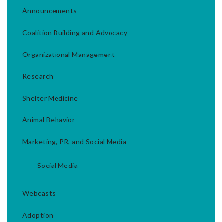
Announcements
Coalition Building and Advocacy
Organizational Management
Research
Shelter Medicine
Animal Behavior
Marketing, PR, and Social Media
Social Media
Webcasts
Adoption