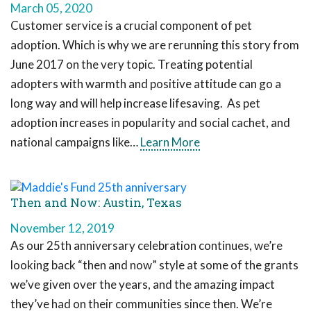
March 05, 2020
Customer service is a crucial component of pet
adoption. Which is why we are rerunning this story from
June 2017 on the very topic. Treating potential
adopters with warmth and positive attitude can go a
long way and will help increase lifesaving. As pet
adoption increases in popularity and social cachet, and
national campaigns like…
Learn More
Then and Now: Austin, Texas
November 12, 2019
As our 25th anniversary celebration continues, we’re
looking back “then and now” style at some of the grants
we’ve given over the years, and the amazing impact
they’ve had on their communities since then. We’re