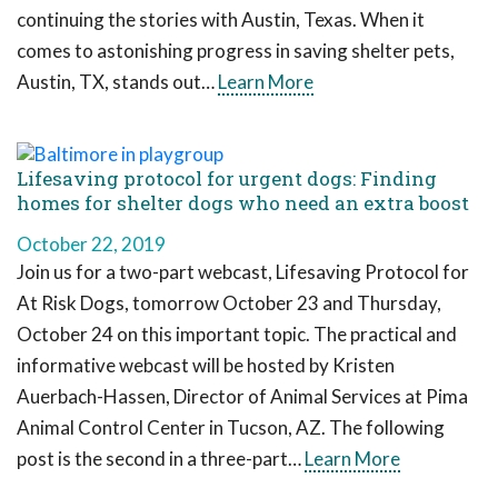
continuing the stories with Austin, Texas. When it
comes to astonishing progress in saving shelter pets,
Austin, TX, stands out…
Learn More
Lifesaving protocol for urgent dogs: Finding
homes for shelter dogs who need an extra boost
October 22, 2019
Join us for a two-part webcast, Lifesaving Protocol for
At Risk Dogs, tomorrow October 23 and Thursday,
October 24 on this important topic. The practical and
informative webcast will be hosted by Kristen
Auerbach-Hassen, Director of Animal Services at Pima
Animal Control Center in Tucson, AZ. The following
post is the second in a three-part…
Learn More