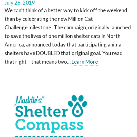
July 26, 2019
We can’t think of a better way to kick off the weekend
than by celebrating the new Million Cat
Challenge milestone! The campaign, originally launched
to save the lives of one million shelter cats in North
America, announced today that participating animal
shelters have DOUBLED that original goal. You read
that right – that means two…
Learn More