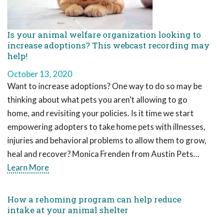
Is your animal welfare organization looking to
increase adoptions? This webcast recording may
help!
October 13, 2020
Want to increase adoptions? One way to do so may be
thinking about what pets you aren’t allowing to go
home, and revisiting your policies. Is it time we start
empowering adopters to take home pets with illnesses,
injuries and behavioral problems to allow them to grow,
heal and recover? Monica Frenden from Austin Pets…
Learn More
How a rehoming program can help reduce
intake at your animal shelter