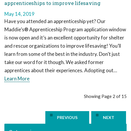
apprenticeships to improve lifesaving
May 14, 2019
Have you attended an apprenticeship yet? Our
Maddie’s® Apprenticeship Program application window
is now open and it’s an excellent opportunity for shelter
and rescue organizations to improve lifesaving! You’ll
learn from some of the best in the industry. Don’t just
take our word for it though. We asked former
apprentices about their experiences. Adopting out…
Learn More
Showing Page 2 of 15
PREVIOUS
NEXT