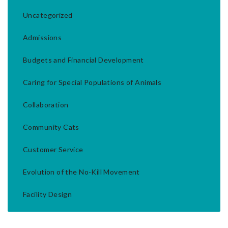
Uncategorized
Admissions
Budgets and Financial Development
Caring for Special Populations of Animals
Collaboration
Community Cats
Customer Service
Evolution of the No-Kill Movement
Facility Design