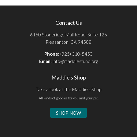
Contact Us
6150 Stoneridge Mall Road, Suite 125
Pleasanton, CA 94588
Phone:
(925) 310-5450
Email:
info@maddiesfund.org
Maddie's Shop
Take a look at the Maddie's Shop
All kinds of goodies for you and your pet.
SHOP NOW