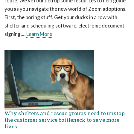
route. We’ve rounded up some resources to help guide
you as you navigate the new world of Zoom adoptions.
First, the boring stuff. Get your ducks in a row with
shelter and scheduling software, electronic document
signing,…
Learn More
Why shelters and rescue groups need to unstop
the customer service bottleneck to save more
lives