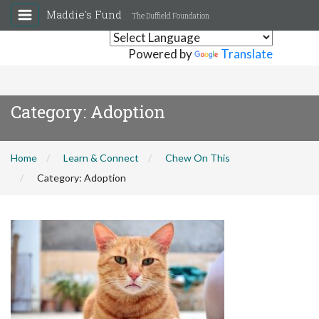
Maddie's Fund
The Duffield Foundation
Powered by
Translate
Category:
Adoption
Home
Learn & Connect
Chew On This
Category:
Adoption