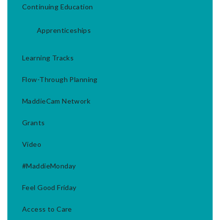
Continuing Education
Apprenticeships
Learning Tracks
Flow-Through Planning
MaddieCam Network
Grants
Video
#MaddieMonday
Feel Good Friday
Access to Care