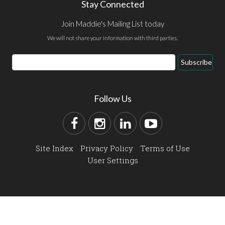
Stay Connected
Join Maddie's Mailing List today
We will not share your information with third parties.
Subscribe
Follow Us
Site Index
Privacy Policy
Terms of Use
User Settings