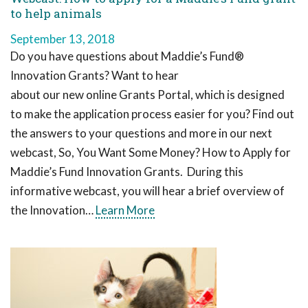
to help animals
September 13, 2018
Do you have questions about Maddie’s Fund®
Innovation Grants? Want to hear
about our new online Grants Portal, which is designed
to make the application process easier for you? Find out
the answers to your questions and more in our next
webcast, So, You Want Some Money? How to Apply for
Maddie’s Fund Innovation Grants. During this
informative webcast, you will hear a brief overview of
the Innovation…
Learn More