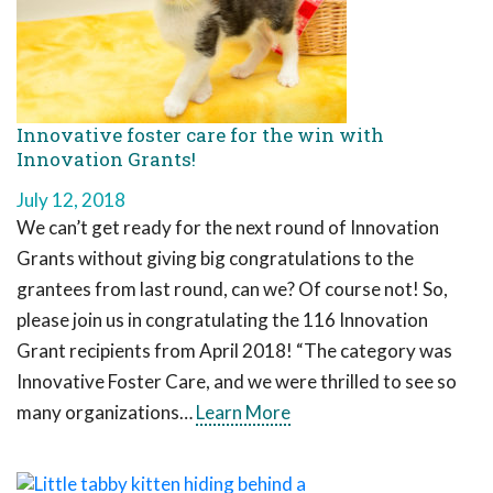
Innovative foster care for the win with
Innovation Grants!
July 12, 2018
We can’t get ready for the next round of Innovation
Grants without giving big congratulations to the
grantees from last round, can we? Of course not! So,
please join us in congratulating the 116 Innovation
Grant recipients from April 2018! “The category was
Innovative Foster Care, and we were thrilled to see so
many organizations…
Learn More