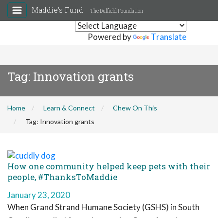
Maddie's Fund
The Duffield Foundation
Powered by
Translate
Tag:
Innovation grants
Home
Learn & Connect
Chew On This
Tag:
Innovation grants
How one community helped keep pets with their
people, #ThanksToMaddie
January 23, 2020
When Grand Strand Humane Society (GSHS) in South