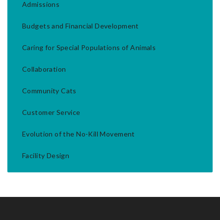
Admissions
Budgets and Financial Development
Caring for Special Populations of Animals
Collaboration
Community Cats
Customer Service
Evolution of the No-Kill Movement
Facility Design