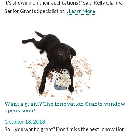
it’s showing on their applications!” said Kelly Clardy,
Senior Grants Specialist at…
Learn More
Want a grant? The Innovation Grants window
opens soon!
October 18, 2018
So… you want a grant? Don’t miss the next Innovation