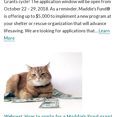
Grants cycle! The application window will be open from
October 22 – 29, 2018. As a reminder, Maddie’s Fund®
is offering up to $5,000 to implement a new program at
your shelter or rescue organization that will advance
lifesaving. We are looking for applications that…
Learn
More
Webcast: How to apply for a Maddie’s Fund grant