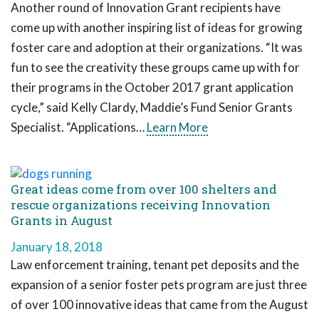
Another round of Innovation Grant recipients have
come up with another inspiring list of ideas for growing
foster care and adoption at their organizations. “It was
fun to see the creativity these groups came up with for
their programs in the October 2017 grant application
cycle,” said Kelly Clardy, Maddie’s Fund Senior Grants
Specialist. “Applications…
Learn More
Great ideas come from over 100 shelters and
rescue organizations receiving Innovation
Grants in August
January 18, 2018
Law enforcement training, tenant pet deposits and the
expansion of a senior foster pets program are just three
of over 100 innovative ideas that came from the August