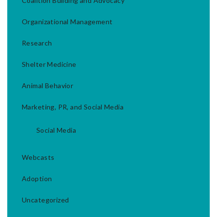
Coalition Building and Advocacy
Organizational Management
Research
Shelter Medicine
Animal Behavior
Marketing, PR, and Social Media
Social Media
Webcasts
Adoption
Uncategorized