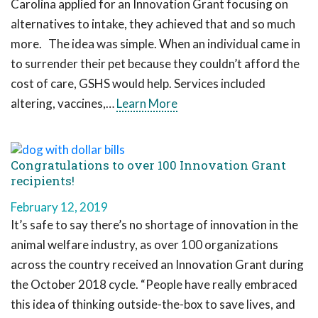
Carolina applied for an Innovation Grant focusing on
alternatives to intake, they achieved that and so much
more. The idea was simple. When an individual came in
to surrender their pet because they couldn’t afford the
cost of care, GSHS would help. Services included
altering, vaccines,…
Learn More
Congratulations to over 100 Innovation Grant
recipients!
February 12, 2019
It’s safe to say there’s no shortage of innovation in the
animal welfare industry, as over 100 organizations
across the country received an Innovation Grant during
the October 2018 cycle. “People have really embraced
this idea of thinking outside-the-box to save lives, and