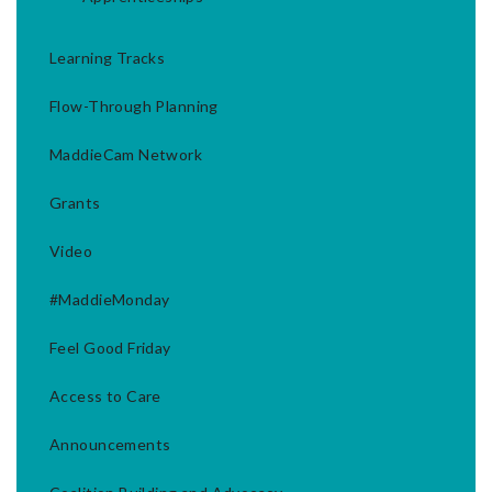
Learning Tracks
Flow-Through Planning
MaddieCam Network
Grants
Video
#MaddieMonday
Feel Good Friday
Access to Care
Announcements