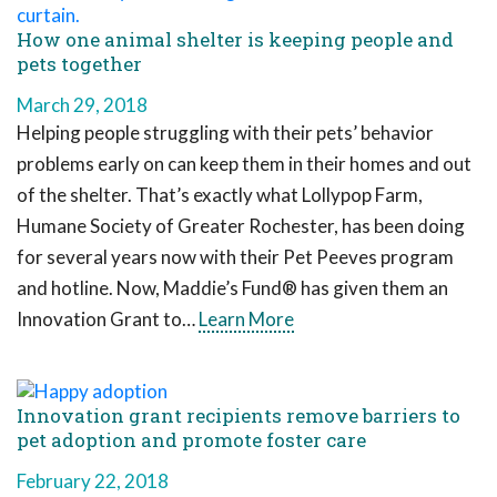
How one animal shelter is keeping people and
pets together
March 29, 2018
Helping people struggling with their pets’ behavior
problems early on can keep them in their homes and out
of the shelter. That’s exactly what Lollypop Farm,
Humane Society of Greater Rochester, has been doing
for several years now with their Pet Peeves program
and hotline. Now, Maddie’s Fund® has given them an
Innovation Grant to…
Learn More
Innovation grant recipients remove barriers to
pet adoption and promote foster care
February 22, 2018