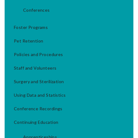
Conferences
Foster Programs
Pet Retention
Policies and Procedures
Staff and Volunteers
Surgery and Sterilization
Using Data and Statistics
Conference Recordings
Continuing Education
Apprenticeships