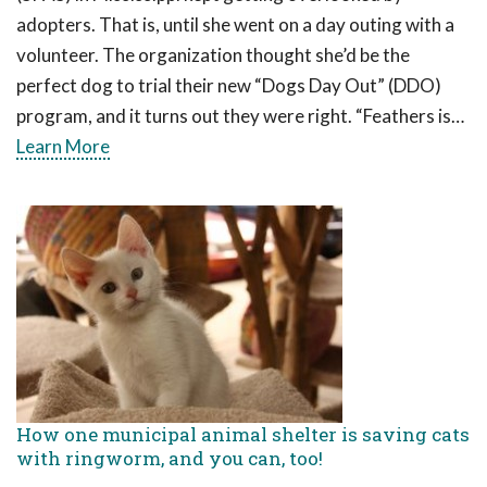
adopters. That is, until she went on a day outing with a
volunteer. The organization thought she’d be the
perfect dog to trial their new “Dogs Day Out” (DDO)
program, and it turns out they were right. “Feathers is…
Learn More
How one municipal animal shelter is saving cats
with ringworm, and you can, too!