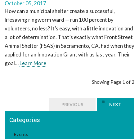
October 05, 2017
How can a municipal shelter create a successful,
lifesaving ringworm ward — run 100 percent by
volunteers, no less? It’s easy, with a little innovation and
a lot of determination. That’s exactly what Front Street
Animal Shelter (FSAS) in Sacramento, CA, had when they
applied for an Innovation Grant with us last year. Their
goal…
Learn More
Showing Page 1 of 2
PREVIOUS
NEXT
Categories
Events