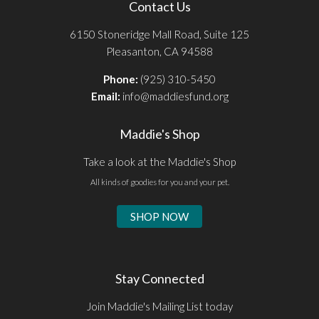
Contact Us
6150 Stoneridge Mall Road, Suite 125
Pleasanton, CA 94588
Phone:
(925) 310-5450
Email:
info@maddiesfund.org
Maddie's Shop
Take a look at the Maddie's Shop
All kinds of goodies for you and your pet.
SHOP NOW
Stay Connected
Join Maddie's Mailing List today