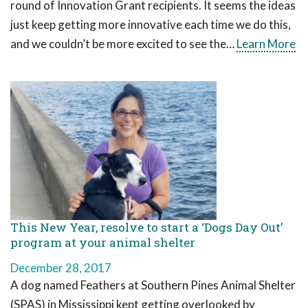
round of Innovation Grant recipients. It seems the ideas
just keep getting more innovative each time we do this,
and we couldn’t be more excited to see the…
Learn More
This New Year, resolve to start a ‘Dogs Day Out’
program at your animal shelter
December 28, 2017
A dog named Feathers at Southern Pines Animal Shelter
(SPAS) in Mississippi kept getting overlooked by